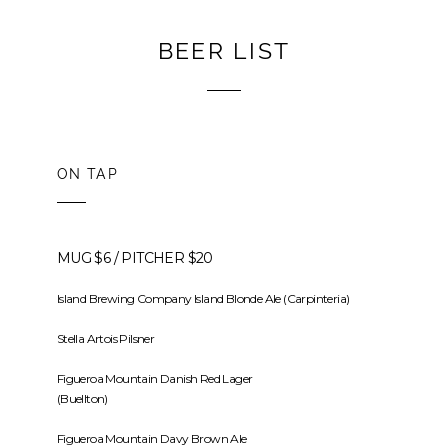
BEER LIST
ON TAP
MUG $6 / PITCHER $20
Island Brewing Company Island Blonde Ale (Carpinteria)
Stella Artois Pilsner
Figueroa Mountain Danish Red Lager
(Buellton)
Figueroa Mountain Davy Brown Ale