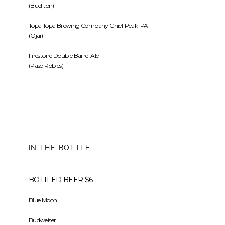
(Buellton)
Topa Topa Brewing Company Chief Peak IPA
(Ojai)
Firestone Double Barrel Ale
(Paso Robles)
IN THE BOTTLE
BOTTLED BEER $6
Blue Moon
Budweiser