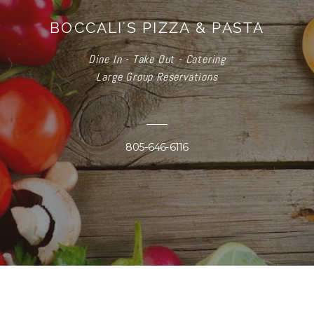
BOCCALI'S PIZZA & PASTA
Dine In - Take Out - Catering
Large Group Reservations
805-646-6116