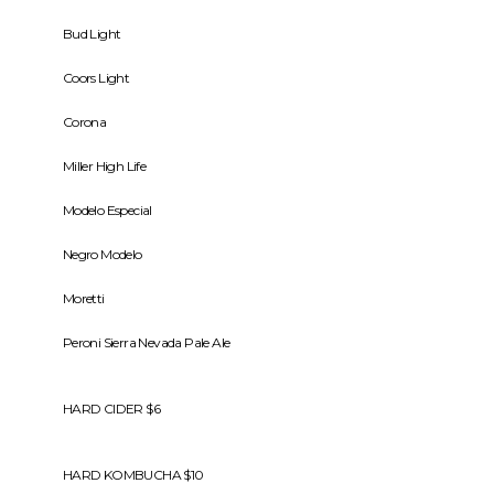
Bud Light
Coors Light
Corona
Miller High Life
Modelo Especial
Negro Modelo
Moretti
Peroni Sierra Nevada Pale Ale
HARD CIDER $6
HARD KOMBUCHA $10