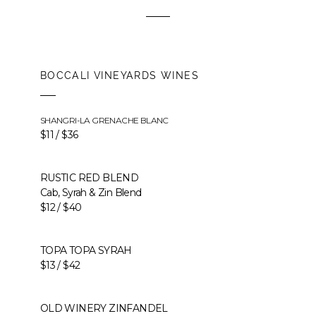
BOCCALI VINEYARDS WINES
SHANGRI-LA GRENACHE BLANC
$11 / $36
RUSTIC RED BLEND
Cab, Syrah & Zin Blend
$12 / $40
TOPA TOPA SYRAH
$13 / $42
OLD WINERY ZINFANDEL