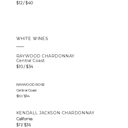
$12 / $40
WHITE WINES
RAYWOOD CHARDONNAY
Central Coast
$10 / $34
RAYWOOD ROSE
Central Coast
$10 / $34
KENDALL JACKSON CHARDONNAY
California
$11/ $36