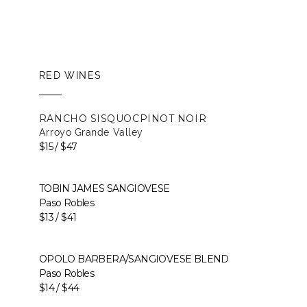
RED WINES
RANCHO SISQUOC
PINOT NOIR
Arroyo Grande Valley
$15 / $47
TOBIN JAMES SANGIOVESE
Paso Robles
$13 / $41
OPOLO BARBERA/SANGIOVESE BLEND
Paso Robles
$14 / $44