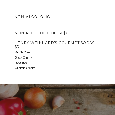
NON-ALCOHOLIC
NON-ALCOHOLIC BEER $6
HENRY WEINHARD'S GOURMET SODAS
$5
Vanilla Cream
Black Cherry
Root Beer
Orange Cream