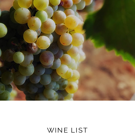
WINE LIST