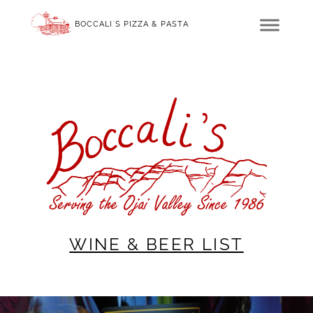
BOCCALI'S PIZZA & PASTA
WINE & BEER LIST