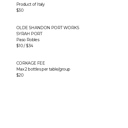
Product of Italy
$30
OLDE SHANDON PORT WORKS
SYRAH PORT
Paso Robles
$10 / $34
CORKAGE FEE
Max 2 bottles per table/group
$20