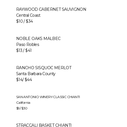
RAYWOOD CABERNET SAUVIGNON
Central Coast
$10 / $34
NOBLE OAKS MALBEC
Paso Robles
$13 / $41
RANCHO SISQUOC MERLOT
Santa Barbara County
$14/ $44
SAN ANTONIO WINERY CLASSIC CHIANTI
California
$9/ $30
STRACCALI BASKET CHIANTI