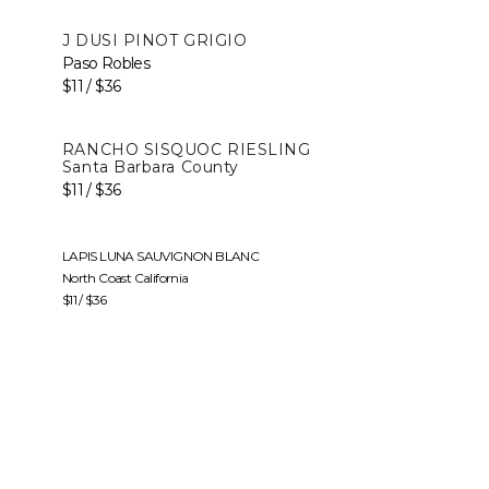
J DUSI PINOT GRIGIO
Paso Robles
$11 / $36
RANCHO SISQUOC RIESLING
Santa Barbara County
$11 / $36
LAPIS LUNA SAUVIGNON BLANC
North Coast California
$11 / $36